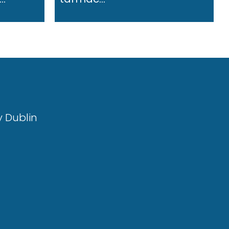
y Dublin