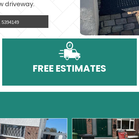
w driveway.
 5394149
FREE ESTIMATES