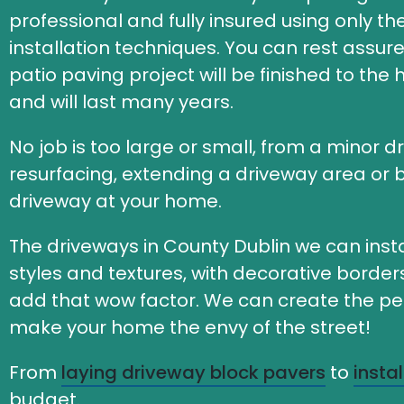
professional and fully insured using only t
installation techniques. You can rest assur
patio paving project will be finished to the
and will last many years.
No job is too large or small, from a minor d
resurfacing, extending a driveway area or b
driveway at your home.
The driveways in County Dublin we can insta
styles and textures, with decorative borde
add that wow factor. We can create the perf
make your home the envy of the street!
From
laying driveway block pavers
to
insta
budget.