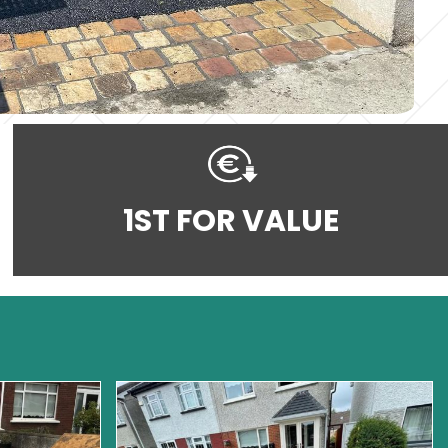
1ST FOR VALUE