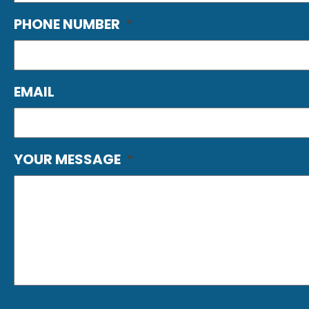
PHONE NUMBER
*
EMAIL
YOUR MESSAGE
*