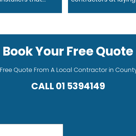
Book Your Free Quote
Free Quote From A Local Contractor in Count
CALL
01 5394149