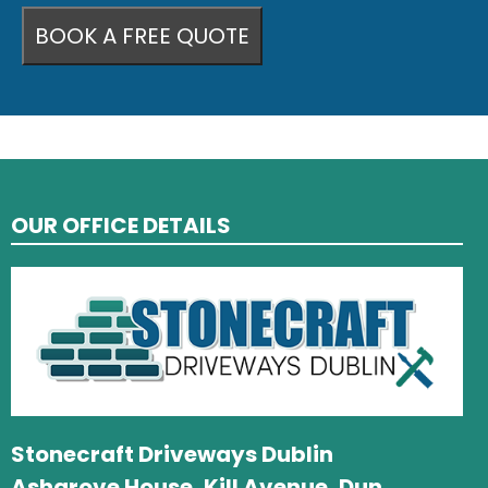
OUR OFFICE DETAILS
Stonecraft Driveways Dublin
Ashgrove House, Kill Avenue, Dun