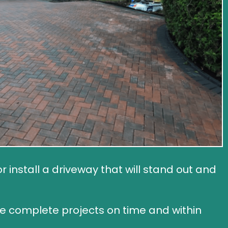
install a driveway that will stand out and
we complete projects on time and within