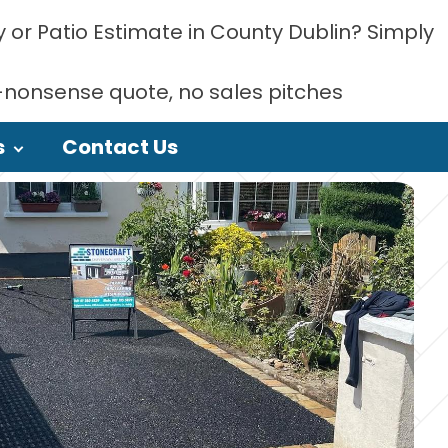
 or Patio Estimate in County Dublin? Simply
-nonsense quote, no sales pitches
s
Contact Us