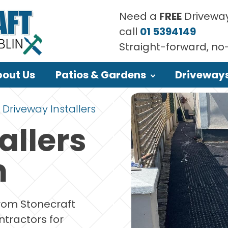
Need a
FREE
Driveway
call
01 5394149
Straight-forward, no
out Us
Patios & Gardens
Driveway
Driveway Installers
allers
n
from Stonecraft
ntractors for