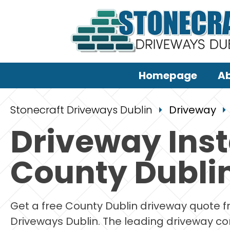
Homepage
Ab
Stonecraft Driveways Dublin
Driveway
Driveway Inst
County Dubli
Get a free County Dublin driveway quote 
Driveways Dublin. The leading driveway co