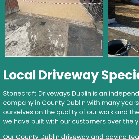
Local Driveway Speci
Stonecraft Driveways Dublin is an independ
company in County Dublin with many years 
ourselves on the quality of our work and th
we have built with our customers over the y
Our County Dublin driveway and paving tea