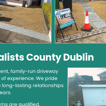
alists County Dublin
ent, family-run driveway
of experience. We pride
e long-lasting relationships
ears.
ms are qualified,