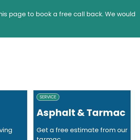
this page to book a free call back. We would
SERVICE
Asphalt & Tarmac
ving
Get a free estimate from our
..
tarmac...