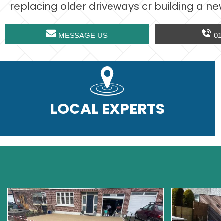
replacing older driveways or building a ne
MESSAGE US
01
LOCAL EXPERTS