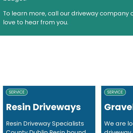
To learn more, call our driveway company
love to hear from you.
SERVICE
SERVICE
Resin Driveways
Gravel
Resin Driveway Specialists
We are lo
County Dublin Resin bound...
driveway i