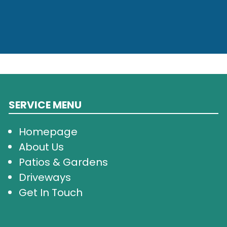
SERVICE MENU
Homepage
About Us
Patios & Gardens
Driveways
Get In Touch