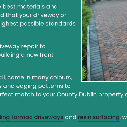
he best materials and
ed that your driveway or
 highest possible standards
riveway repair to
uilding a new front
ll, come in many colours,
rs and edging patterns to
ect match to your County Dublin property or 
lling tarmac driveways
and
resin surfacing
, 