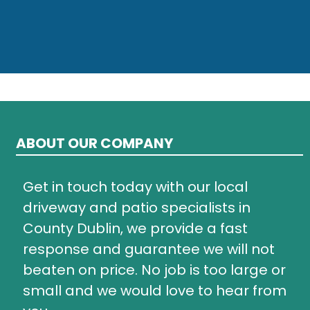
ABOUT OUR COMPANY
Get in touch today with our local
driveway and patio specialists in
County Dublin, we provide a fast
response and guarantee we will not
beaten on price. No job is too large or
small and we would love to hear from