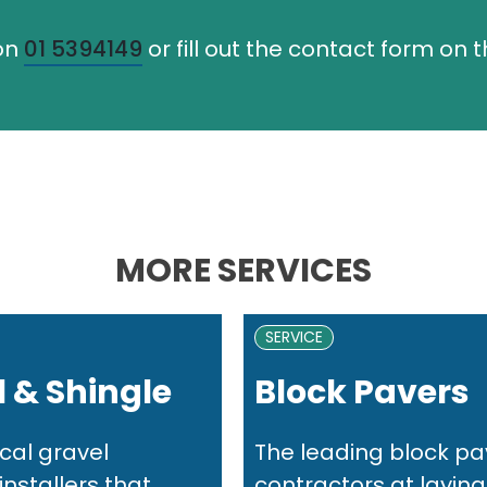
 on
01 5394149
or fill out the contact form on 
MORE SERVICES
SERVICE
 & Shingle
Block Pavers
cal gravel
The leading block pa
nstallers that...
contractors at laying.