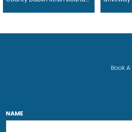
Book A 
NAME
*